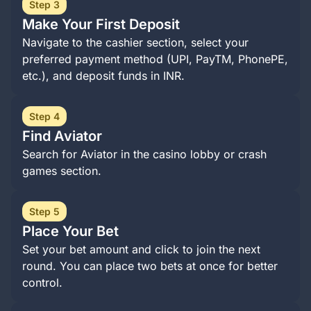
Step 3
Make Your First Deposit
Navigate to the cashier section, select your
preferred payment method (UPI, PayTM, PhonePE,
etc.), and deposit funds in INR.
Step 4
Find Aviator
Search for Aviator in the casino lobby or crash
games section.
Step 5
Place Your Bet
Set your bet amount and click to join the next
round. You can place two bets at once for better
control.