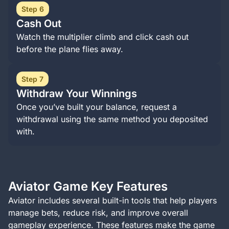
Step 6
Cash Out
Watch the multiplier climb and click cash out
before the plane flies away.
Step 7
Withdraw Your Winnings
Once you’ve built your balance, request a
withdrawal using the same method you deposited
with.
Aviator Game Key Features
Aviator includes several built-in tools that help players
manage bets, reduce risk, and improve overall
gameplay experience. These features make the game