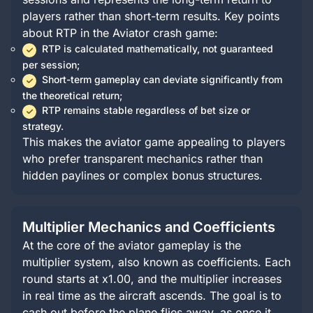
players rather than short-term results. Key points
about RTP in the Aviator crash game:
RTP is calculated mathematically, not guaranteed
per session;
Short-term gameplay can deviate significantly from
the theoretical return;
RTP remains stable regardless of bet size or
strategy.
This makes the aviator game appealing to players
who prefer transparent mechanics rather than
hidden paylines or complex bonus structures.
Multiplier Mechanics and Coefficients
At the core of the aviator gameplay is the
multiplier system, also known as coefficients. Each
round starts at x1.00, and the multiplier increases
in real time as the aircraft ascends. The goal is to
cash out before the plane flies away, as once it