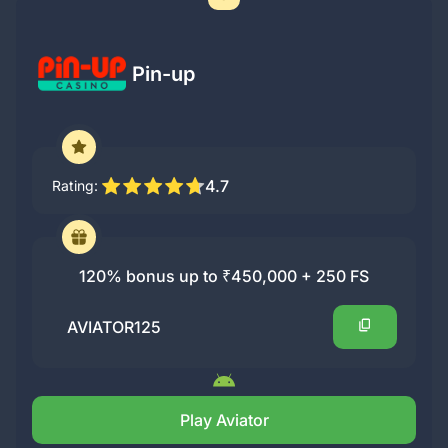
Pin-up
4.7
Rating
120% bonus up to ₹450,000 + 250 FS
AVIATOR125
Play Aviator