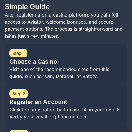
Simple Guide
After registering on a casino platform, you gain full
access to Aviator, welcome bonuses, and secure
payment options. The process is straightforward and
takes just a few minutes.
Step 1
Choose a Casino
Visit one of the recommended sites from this
guide, such as 1win, Dafabet, or Batery.
Step 2
Register an Account
Click the registration button and fill in your details.
Verify your email or phone number.