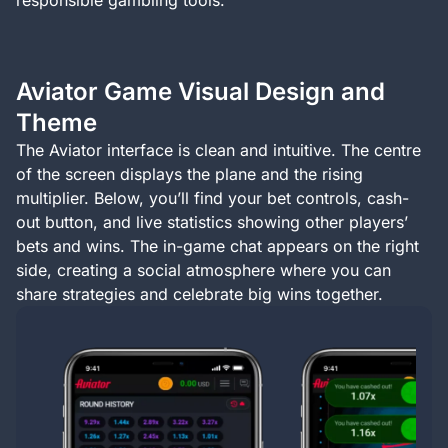
Aviator Game Visual Design and
Theme
The Aviator interface is clean and intuitive. The centre
of the screen displays the plane and the rising
multiplier. Below, you’ll find your bet controls, cash-
out button, and live statistics showing other players’
bets and wins. The in-game chat appears on the right
side, creating a social atmosphere where you can
share strategies and celebrate big wins together.