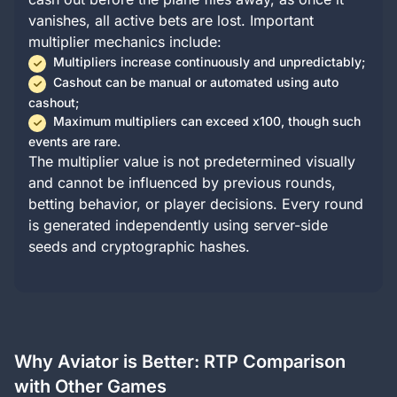
vanishes, all active bets are lost. Important
multiplier mechanics include:
Multipliers increase continuously and unpredictably;
Cashout can be manual or automated using auto
cashout;
Maximum multipliers can exceed x100, though such
events are rare.
The multiplier value is not predetermined visually
and cannot be influenced by previous rounds,
betting behavior, or player decisions. Every round
is generated independently using server-side
seeds and cryptographic hashes.
Why Aviator is Better: RTP Comparison
with Other Games