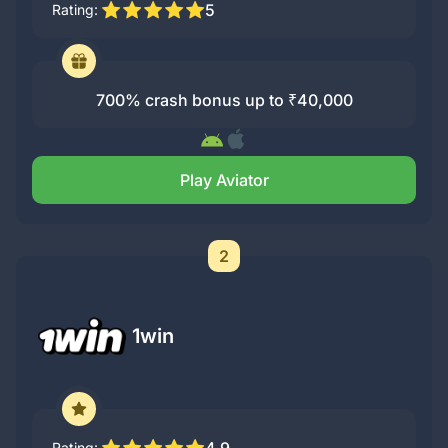
5
Rating
700% crash bonus up to ₹40,000
Play Aviator
2
1win
4.9
Rating