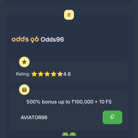
6
Odds96
4.6
Rating
500% bonus up to ₹100,000 + 10 FS
AVIATOR96