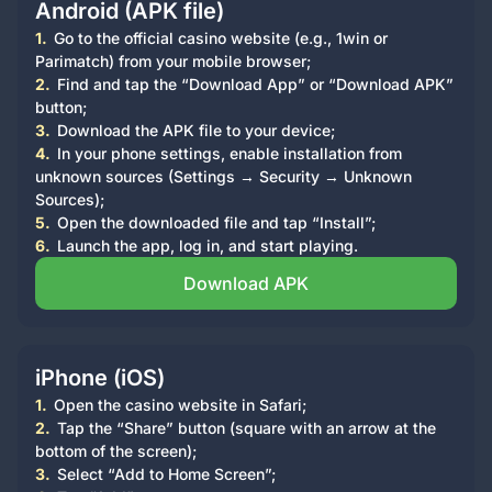
Android (APK file)
Go to the official casino website (e.g., 1win or
Parimatch) from your mobile browser;
Find and tap the “Download App” or “Download APK”
button;
Download the APK file to your device;
In your phone settings, enable installation from
unknown sources (Settings → Security → Unknown
Sources);
Open the downloaded file and tap “Install”;
Launch the app, log in, and start playing.
Download APK
iPhone (iOS)
Open the casino website in Safari;
Tap the “Share” button (square with an arrow at the
bottom of the screen);
Select “Add to Home Screen”;