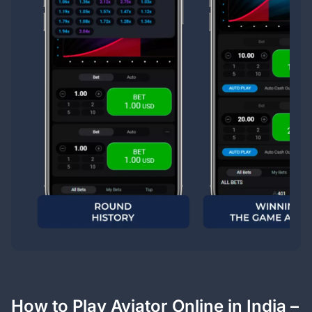
How to Play Aviator Online in India –