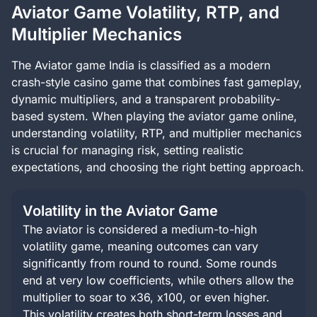
Aviator Game Volatility, RTP, and
Multiplier Mechanics
The Aviator game India is classified as a modern
crash-style casino game that combines fast gameplay,
dynamic multipliers, and a transparent probability-
based system. When playing the aviator game online,
understanding volatility, RTP, and multiplier mechanics
is crucial for managing risk, setting realistic
expectations, and choosing the right betting approach.
Volatility in the Aviator Game
The aviator is considered a medium-to-high
volatility game, meaning outcomes can vary
significantly from round to round. Some rounds
end at very low coefficients, while others allow the
multiplier to soar to x36, x100, or even higher.
This volatility creates both short-term losses and