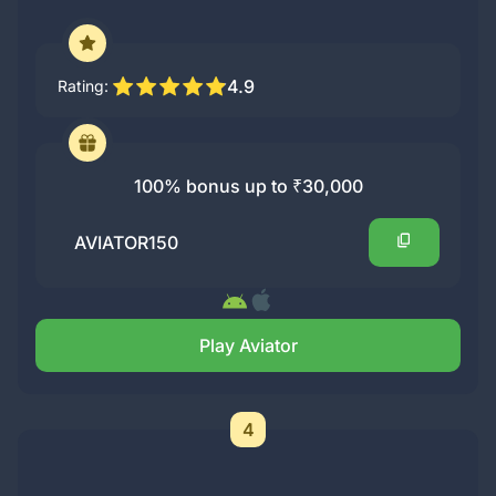
4.9
Rating
100% bonus up to ₹30,000
AVIATOR150
Play Aviator
4