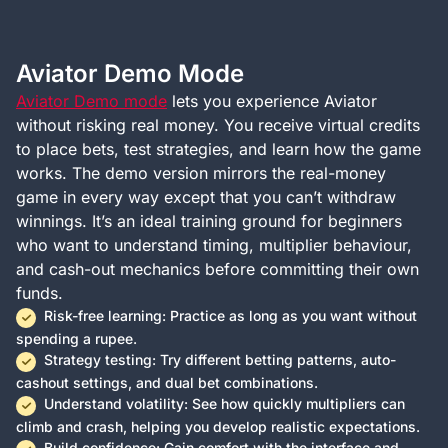
Aviator Demo Mode
Aviator Demo mode
lets you experience Aviator
without risking real money. You receive virtual credits
to place bets, test strategies, and learn how the game
works. The demo version mirrors the real-money
game in every way except that you can’t withdraw
winnings. It’s an ideal training ground for beginners
who want to understand timing, multiplier behaviour,
and cash-out mechanics before committing their own
funds.
Risk-free learning: Practice as long as you want without
spending a rupee.
Strategy testing: Try different betting patterns, auto-
cashout settings, and dual bet combinations.
Understand volatility: See how quickly multipliers can
climb and crash, helping you develop realistic expectations.
Build confidence: Gain comfort with the interface and