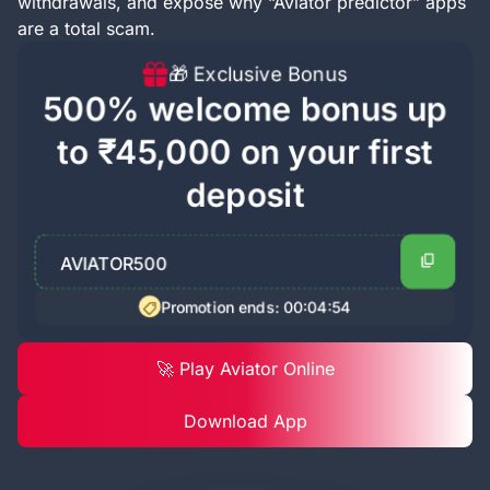
withdrawals, and expose why “Aviator predictor” apps
are a total scam.
🎁 Exclusive Bonus
500% welcome bonus up
to ₹45,000 on your first
deposit
AVIATOR500
Promotion ends:
00:04:53
🚀 Play Aviator Online
Download App