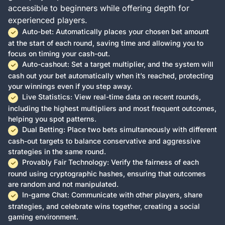
accessible to beginners while offering depth for
experienced players.
Auto-bet: Automatically places your chosen bet amount
at the start of each round, saving time and allowing you to
focus on timing your cash-out.
Auto-cashout: Set a target multiplier, and the system will
cash out your bet automatically when it’s reached, protecting
your winnings even if you step away.
Live Statistics: View real-time data on recent rounds,
including the highest multipliers and most frequent outcomes,
helping you spot patterns.
Dual Betting: Place two bets simultaneously with different
cash-out targets to balance conservative and aggressive
strategies in the same round.
Provably Fair Technology: Verify the fairness of each
round using cryptographic hashes, ensuring that outcomes
are random and not manipulated.
In-game Chat: Communicate with other players, share
strategies, and celebrate wins together, creating a social
gaming environment.