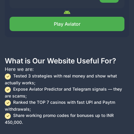
Play Aviator
What is Our Website Useful For?
Here we are:
Tested 3 strategies with real money and show what
actually works;
Expose Aviator Predictor and Telegram signals — they
are scams;
Ranked the TOP 7 casinos with fast UPI and Paytm
withdrawals;
Share working promo codes for bonuses up to INR
450,000.