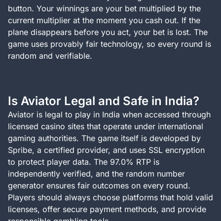
button. Your winnings are your bet multiplied by the
current multiplier at the moment you cash out. If the
plane disappears before you act, your bet is lost. The
game uses provably fair technology, so every round is
random and verifiable.
Is Aviator Legal and Safe in India?
Aviator is legal to play in India when accessed through
licensed casino sites that operate under international
gaming authorities. The game itself is developed by
Spribe, a certified provider, and uses SSL encryption
to protect player data. The 97.0% RTP is
independently verified, and the random number
generator ensures fair outcomes on every round.
Players should always choose platforms that hold valid
licenses, offer secure payment methods, and provide
responsible gambling tools.