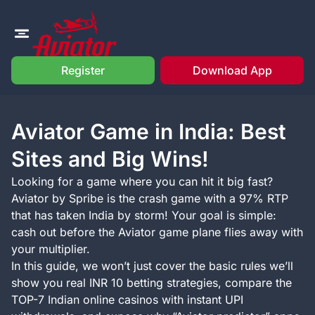
Register
Download App
Aviator Game in India: Best
Sites and Big Wins!
Looking for a game where you can hit it big fast?
Aviator by Spribe is the crash game with a 97% RTP
that has taken India by storm! Your goal is simple:
cash out before the Aviator game plane flies away with
your multiplier.
In this guide, we won’t just cover the basic rules we’ll
show you real INR 10 betting strategies, compare the
TOP-7 Indian online casinos with instant UPI