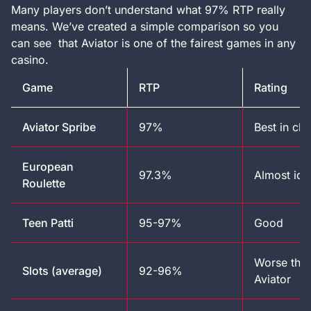
Many players don’t understand what 97% RTP really
means. We’ve created a simple comparison so you
can see that Aviator is one of the fairest games in any
casino.
Game
RTP
Rating
Aviator Spribe
97%
Best in cla
European
97.3%
Almost ide
Roulette
Teen Patti
95-97%
Good
Worse tha
Slots (average)
92-96%
Aviator