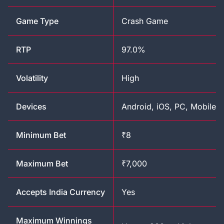
Game Type
Crash Game
RTP
97.0%
Volatility
High
Devices
Android, iOS, PC, Mobile 
Minimum Bet
₹8
Maximum Bet
₹7,000
Accepts India Currency
Yes
Maximum Winnings