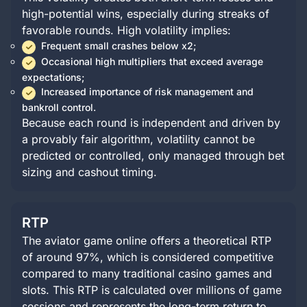
high-potential wins, especially during streaks of
favorable rounds. High volatility implies:
Frequent small crashes below x2;
Occasional high multipliers that exceed average
expectations;
Increased importance of risk management and
bankroll control.
Because each round is independent and driven by
a provably fair algorithm, volatility cannot be
predicted or controlled, only managed through bet
sizing and cashout timing.
RTP
The aviator game online offers a theoretical RTP
of around 97%, which is considered competitive
compared to many traditional casino games and
slots. This RTP is calculated over millions of game
sessions and represents the long-term return to