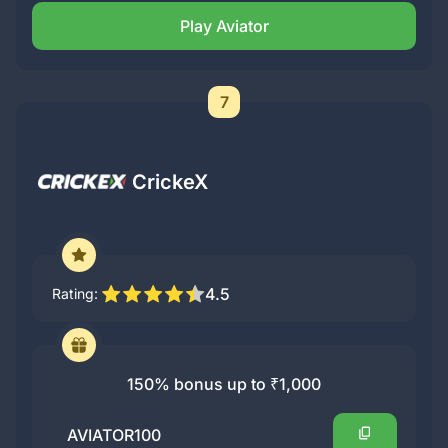
Play Aviator
7
CrickeX
4.5
Rating
150% bonus up to ₹1,000
AVIATOR100