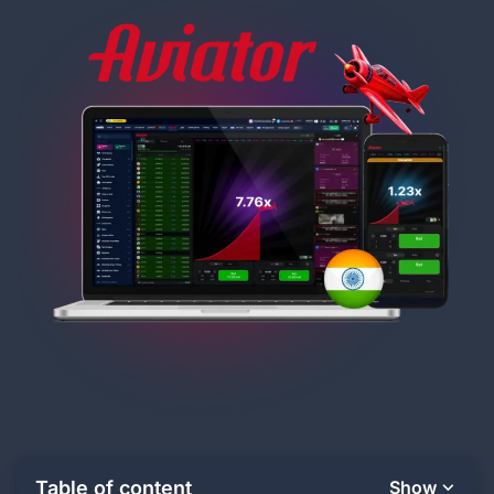
Table of content
Show