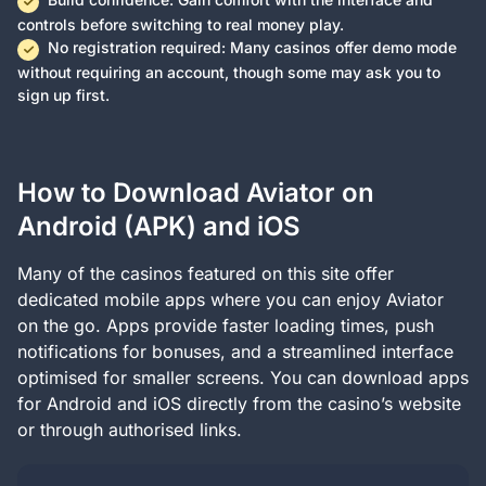
controls before switching to real money play.
No registration required: Many casinos offer demo mode
without requiring an account, though some may ask you to
sign up first.
How to Download Aviator on
Android (APK) and iOS
Many of the casinos featured on this site offer
dedicated mobile apps where you can enjoy Aviator
on the go. Apps provide faster loading times, push
notifications for bonuses, and a streamlined interface
optimised for smaller screens. You can download apps
for Android and iOS directly from the casino’s website
or through authorised links.