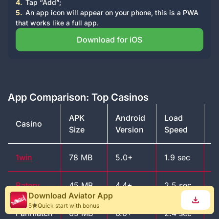
Tap “Add”;
An app icon will appear on your phone, this is a PWA
that works like a full app.
Download for iOS
App Comparison: Top Casinos
APK
Android
Load
Casino
R
Size
Version
Speed
1win
78 MB
5.0+
1.9 sec
1
Batery
45 MB
4.4+
2.5 sec
1
Download Aviator App
5
Quick start with bonus
Parimatch
65 MB
6.0+
2.4 sec
1