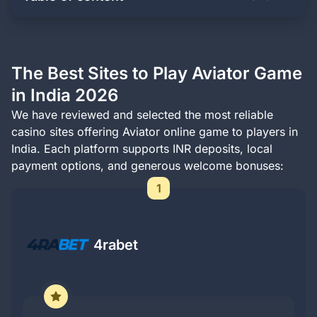
The Best Sites to Play Aviator Game
in India 2026
We have reviewed and selected the most reliable
casino sites offering Aviator online game to players in
India. Each platform supports INR deposits, local
payment options, and generous welcome bonuses:
1
4rabet