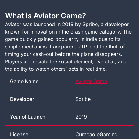
What is Aviator Game?
Aviator was launched in 2019 by Spribe, a developer
known for innovation in the crash game category. The
game quickly gained popularity in India due to its
simple mechanics, transparent RTP, and the thrill of
timing your cash-out before the plane disappears.
Players appreciate the social element, live chat, and
the ability to watch others’ bets in real time.
Game Name
Aviator Game
Developer
Spribe
Year of Launch
2019
License
Curaçao eGaming