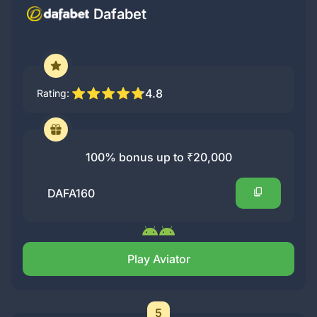
Dafabet
4.8
Rating
100% bonus up to ₹20,000
DAFA160
Play Aviator
5