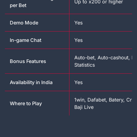
Up to x200 or higher
per Bet
Demo Mode
Yes
In-game Chat
Yes
Auto-bet, Auto-cashout, Li
Bonus Features
Statistics
Availability in India
Yes
1win, Dafabet, Batery, Cric
Where to Play
Baji Live