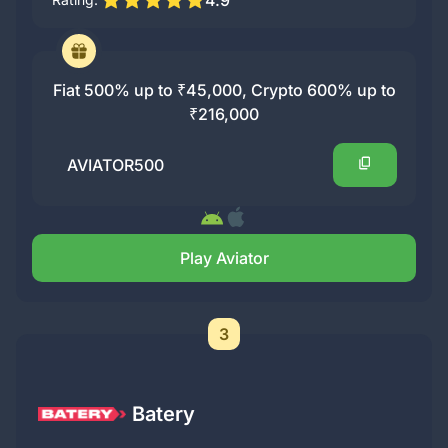
Fiat 500% up to ₹45,000, Crypto 600% up to
₹216,000
AVIATOR500
Play Aviator
3
Batery