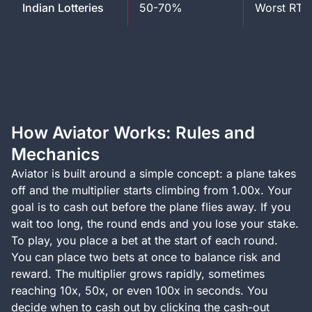
Indian Lotteries
50-70%
Worst RTP
How Aviator Works: Rules and
Mechanics
Aviator is built around a simple concept: a plane takes
off and the multiplier starts climbing from 1.00x. Your
goal is to cash out before the plane flies away. If you
wait too long, the round ends and you lose your stake.
To play, you place a bet at the start of each round.
You can place two bets at once to balance risk and
reward. The multiplier grows rapidly, sometimes
reaching 10x, 50x, or even 100x in seconds. You
decide when to cash out by clicking the cash-out